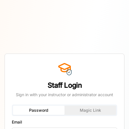
Staff Login
Sign in with your instructor or administrator account
Password
Magic Link
Email