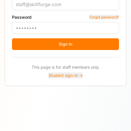
Password
Forgot password?
Sign In
This page is for staff members only.
Student sign-in →