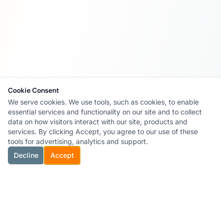
Cookie Consent
We serve cookies. We use tools, such as cookies, to enable
essential services and functionality on our site and to collect
data on how visitors interact with our site, products and
services. By clicking Accept, you agree to our use of these
tools for advertising, analytics and support.
Decline
Accept