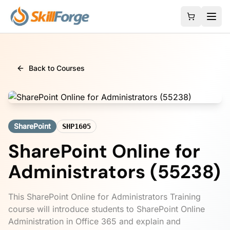
Back to Courses
SharePoint
SHP1605
SharePoint Online for
Administrators (55238)
This SharePoint Online for Administrators Training
course will introduce students to SharePoint Online
Administration in Office 365 and explain and