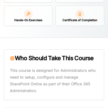
Hands-On Exercises
Certificate of Completion
Who Should Take This Course
This course is designed for Administrators who
need to setup, configure and manage
SharePoint Online as part of their Office 365
Administration.