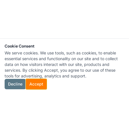
Cookie Consent
We serve cookies. We use tools, such as cookies, to enable
essential services and functionality on our site and to collect
data on how visitors interact with our site, products and
services. By clicking Accept, you agree to our use of these
tools for advertising, analytics and support.
Decline
Accept
®