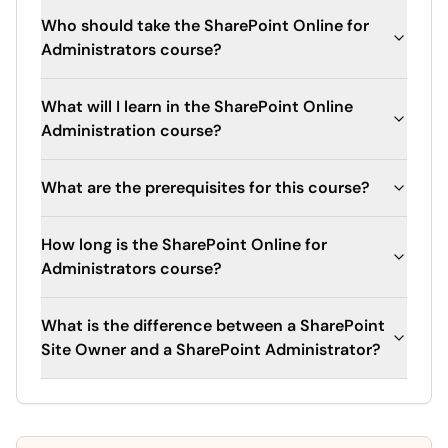
Who should take the SharePoint Online for
Administrators course?
What will I learn in the SharePoint Online
Administration course?
What are the prerequisites for this course?
How long is the SharePoint Online for
Administrators course?
What is the difference between a SharePoint
Site Owner and a SharePoint Administrator?