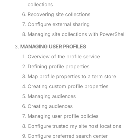
collections
Recovering site collections
Configure external sharing
Managing site collections with PowerShell
MANAGING USER PROFILES
Overview of the profile service
Defining profile properties
Map profile properties to a term store
Creating custom profile properties
Managing audiences
Creating audiences
Managing user profile policies
Configure trusted my site host locations
Configure preferred search center