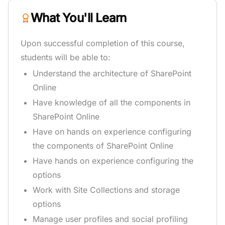
What You'll Learn
Upon successful completion of this course,
students will be able to:
Understand the architecture of SharePoint
Online
Have knowledge of all the components in
SharePoint Online
Have on hands on experience configuring
the components of SharePoint Online
Have hands on experience configuring the
options
Work with Site Collections and storage
options
Manage user profiles and social profiling