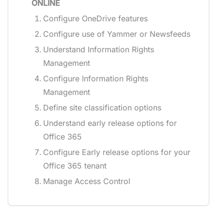
ONLINE
Configure OneDrive features
Configure use of Yammer or Newsfeeds
Understand Information Rights
Management
Configure Information Rights
Management
Define site classification options
Understand early release options for
Office 365
Configure Early release options for your
Office 365 tenant
Manage Access Control