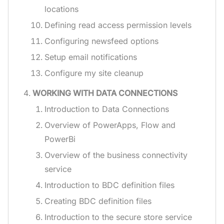
locations
Defining read access permission levels
Configuring newsfeed options
Setup email notifications
Configure my site cleanup
WORKING WITH DATA CONNECTIONS
Introduction to Data Connections
Overview of PowerApps, Flow and
PowerBi
Overview of the business connectivity
service
Introduction to BDC definition files
Creating BDC definition files
Introduction to the secure store service