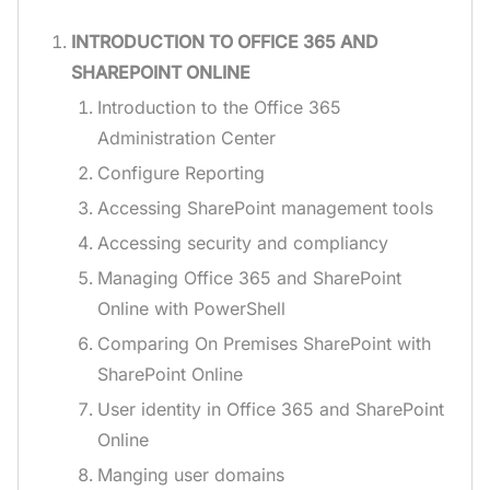
INTRODUCTION TO OFFICE 365 AND
SHAREPOINT ONLINE
Introduction to the Office 365
Administration Center
Configure Reporting
Accessing SharePoint management tools
Accessing security and compliancy
Managing Office 365 and SharePoint
Online with PowerShell
Comparing On Premises SharePoint with
SharePoint Online
User identity in Office 365 and SharePoint
Online
Manging user domains