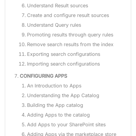
Understand Result sources
Create and configure result sources
Understand Query rules
Promoting results through query rules
Remove search results from the index
Exporting search configurations
Importing search configurations
CONFIGURING APPS
An Introduction to Apps
Understanding the App Catalog
Building the App catalog
Adding Apps to the catalog
Add Apps to your SharePoint sites
Adding Apps via the marketplace store