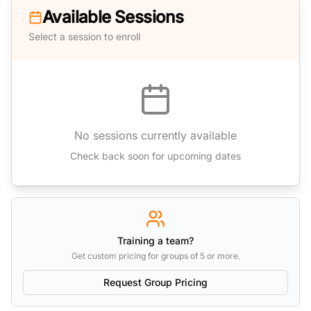
Available Sessions
Select a session to enroll
No sessions currently available
Check back soon for upcoming dates
Training a team?
Get custom pricing for groups of 5 or more.
Request Group Pricing