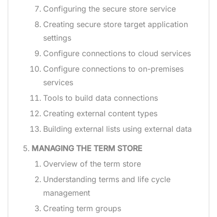
Configuring the secure store service
Creating secure store target application
settings
Configure connections to cloud services
Configure connections to on-premises
services
Tools to build data connections
Creating external content types
Building external lists using external data
MANAGING THE TERM STORE
Overview of the term store
Understanding terms and life cycle
management
Creating term groups