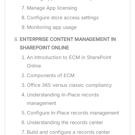
Manage App licensing
Configure store access settings
Monitoring app usage
ENTERPRISE CONTENT MANAGEMENT IN
SHAREPOINT ONLINE
An Introduction to ECM in SharePoint
Online
Components of ECM
Office 365 versus classic compliancy
Understanding In-Place records
management
Configure In-Place records management
Understanding the records center
Build and configure a records center