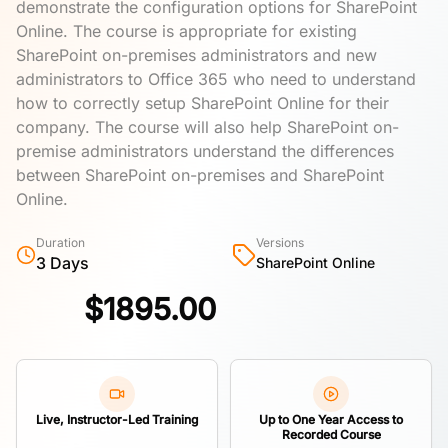
demonstrate the configuration options for SharePoint
Online. The course is appropriate for existing
SharePoint on-premises administrators and new
administrators to Office 365 who need to understand
how to correctly setup SharePoint Online for their
company. The course will also help SharePoint on-
premise administrators understand the differences
between SharePoint on-premises and SharePoint
Online.
Duration
Versions
3 Days
SharePoint Online
$
1895.00
Live, Instructor-Led Training
Up to One Year Access to
Recorded Course