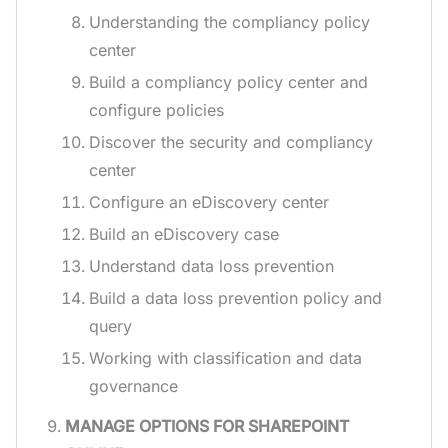
Understanding the compliancy policy
center
Build a compliancy policy center and
configure policies
Discover the security and compliancy
center
Configure an eDiscovery center
Build an eDiscovery case
Understand data loss prevention
Build a data loss prevention policy and
query
Working with classification and data
governance
MANAGE OPTIONS FOR SHAREPOINT