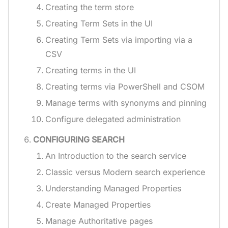
Creating the term store
Creating Term Sets in the UI
Creating Term Sets via importing via a
CSV
Creating terms in the UI
Creating terms via PowerShell and CSOM
Manage terms with synonyms and pinning
Configure delegated administration
CONFIGURING SEARCH
An Introduction to the search service
Classic versus Modern search experience
Understanding Managed Properties
Create Managed Properties
Manage Authoritative pages