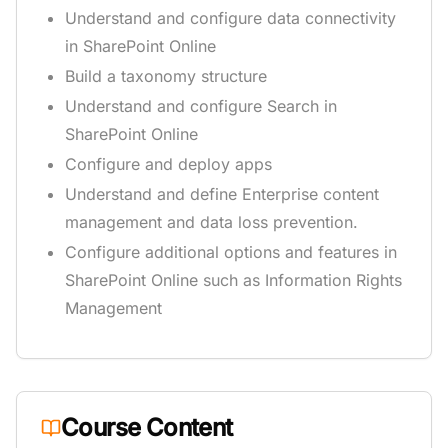
Understand and configure data connectivity
in SharePoint Online
Build a taxonomy structure
Understand and configure Search in
SharePoint Online
Configure and deploy apps
Understand and define Enterprise content
management and data loss prevention.
Configure additional options and features in
SharePoint Online such as Information Rights
Management
Course Content