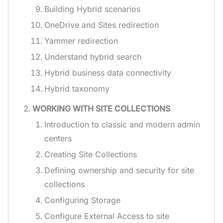
Building Hybrid scenarios
OneDrive and Sites redirection
Yammer redirection
Understand hybrid search
Hybrid business data connectivity
Hybrid taxonomy
WORKING WITH SITE COLLECTIONS
Introduction to classic and modern admin
centers
Creating Site Collections
Defining ownership and security for site
collections
Configuring Storage
Configure External Access to site