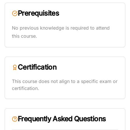
Prerequisites
No previous knowledge is required to attend
this course.
Certification
This course does not align to a specific exam or
certification.
Frequently Asked Questions