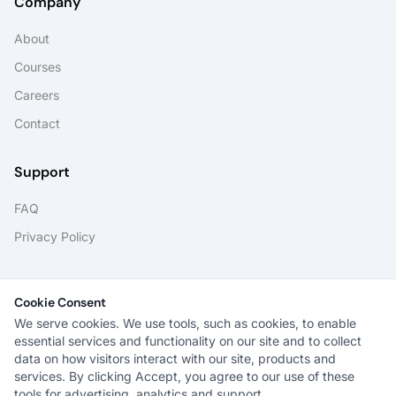
Company
About
Courses
Careers
Contact
Support
FAQ
Privacy Policy
Portals
Cookie Consent
Student Portal
We serve cookies. We use tools, such as cookies, to enable
essential services and functionality on our site and to collect
data on how visitors interact with our site, products and
services. By clicking Accept, you agree to our use of these
tools for advertising, analytics and support.
®