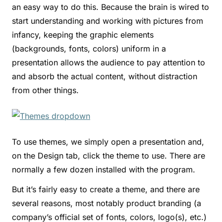
an easy way to do this. Because the brain is wired to
start understanding and working with pictures from
infancy, keeping the graphic elements
(backgrounds, fonts, colors) uniform in a
presentation allows the audience to pay attention to
and absorb the actual content, without distraction
from other things.
To use themes, we simply open a presentation and,
on the Design tab, click the theme to use. There are
normally a few dozen installed with the program.
But it’s fairly easy to create a theme, and there are
several reasons, most notably product branding (a
company’s official set of fonts, colors, logo(s), etc.)