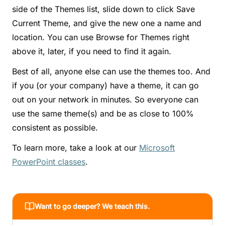
side of the Themes list, slide down to click Save
Current Theme, and give the new one a name and
location. You can use Browse for Themes right
above it, later, if you need to find it again.
Best of all, anyone else can use the themes too. And
if you (or your company) have a theme, it can go
out on your network in minutes. So everyone can
use the same theme(s) and be as close to 100%
consistent as possible.
To learn more, take a look at our
Microsoft
PowerPoint classes
.
Want to go deeper? We teach this.