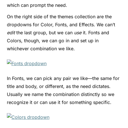
which can prompt the need.
On the right side of the themes collection are the
dropdowns for Color, Fonts, and Effects. We can’t
edit
the last group, but we can
use
it. Fonts and
Colors, though, we can go in and set up in
whichever combination we like.
In Fonts, we can pick any pair we like—the same for
title and body, or different, as the need dictates.
Usually we name the combination distinctly so we
recognize it or can use it for something specific.