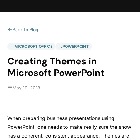
Back to Blog
MICROSOFT OFFICE
POWERPOINT
Creating Themes in
Microsoft PowerPoint
May 19, 2018
When preparing business presentations using
PowerPoint, one needs to make really sure the show
has a coherent, consistent appearance. Themes are