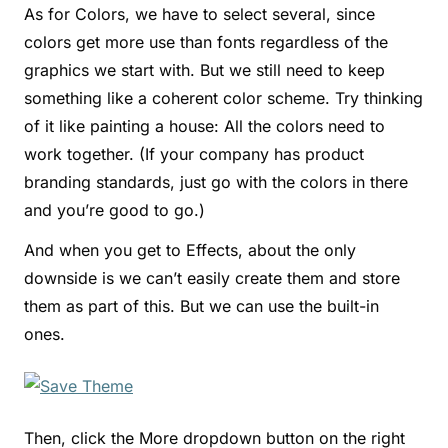
As for Colors, we have to select several, since
colors get more use than fonts regardless of the
graphics we start with. But we still need to keep
something like a coherent color scheme. Try thinking
of it like painting a house: All the colors need to
work together. (If your company has product
branding standards, just go with the colors in there
and you’re good to go.)
And when you get to Effects, about the only
downside is we can’t easily create them and store
them as part of this. But we can use the built-in
ones.
Then, click the More dropdown button on the right