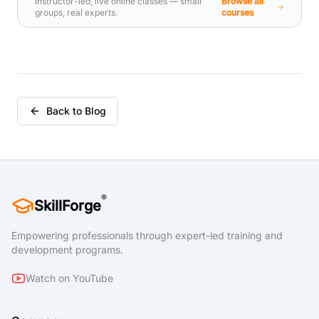
Instructor-led, live online classes — small
Browse all
compliance, messaging infrastructure, and
groups, real experts.
courses
hybrid messaging. This course is designed
for persons who are aspiring to be
Messaging Administrators in a Microsoft 365
deployment.
Back to Blog
®
SkillForge
Empowering professionals through expert-led training and
development programs.
Watch on YouTube