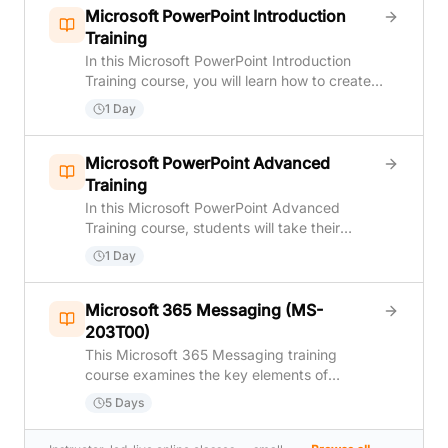
Microsoft PowerPoint Introduction
Training
In this Microsoft PowerPoint Introduction
Training course, you will learn how to create
and deliver an engaging PowerPoint
1 Day
presentation. You will: Identify the basic
features and functions of PowerPoint.
Develop a PowerPoint presentation. Perform
Microsoft PowerPoint Advanced
text formatting. Add and arrange graphical
Training
elements. Modify graphical elements and
In this Microsoft PowerPoint Advanced
prepare to deliver your presentation.
Training course, students will take their
existing PowerPoint skills, and presentations,
1 Day
to the next level. They'll learn how to
customize design templates, add tables and
charts to their presentations, work with
Microsoft 365 Messaging (MS-
multimedia, build advanced slide transitions
203T00)
and animations, collaborate with others on a
This Microsoft 365 Messaging training
presentation, and secure and distribute a
course examines the key elements of
presentation.
Microsoft 365 messaging administration,
5 Days
including message transport and mail flow,
messaging security, hygiene, and