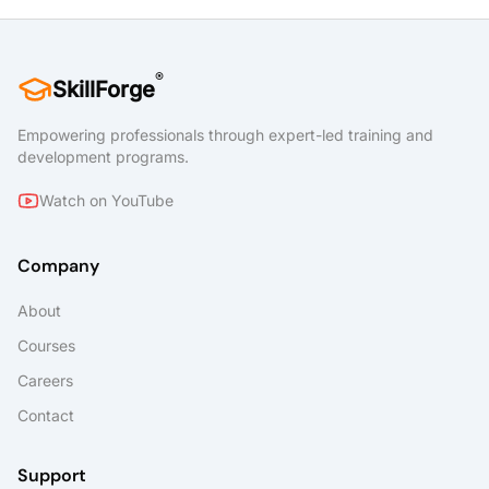
®
SkillForge
Empowering professionals through expert-led training and
development programs.
Watch on YouTube
Company
About
Courses
Careers
Contact
Support