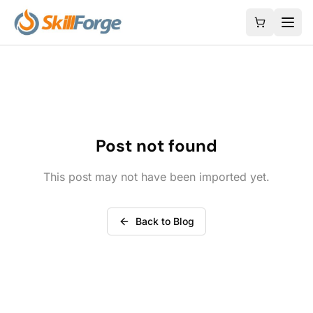
Post not found
This post may not have been imported yet.
Back to Blog