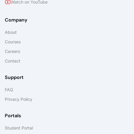
Watch on YouTube
Company
About
Courses
Careers
Contact
Support
FAQ
Privacy Policy
Portals
Student Portal