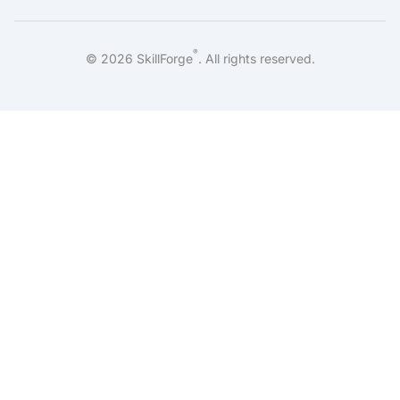
®
©
2026
SkillForge
. All rights reserved.