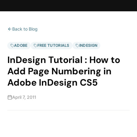
Back to Blog
ADOBE
FREE TUTORIALS
INDESIGN
InDesign Tutorial : How to
Add Page Numbering in
Adobe InDesign CS5
April 7, 2011