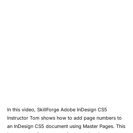
In this video, SkillForge Adobe InDesign CS5
Instructor Tom shows how to add page numbers to
an InDesign CS5 document using Master Pages. This