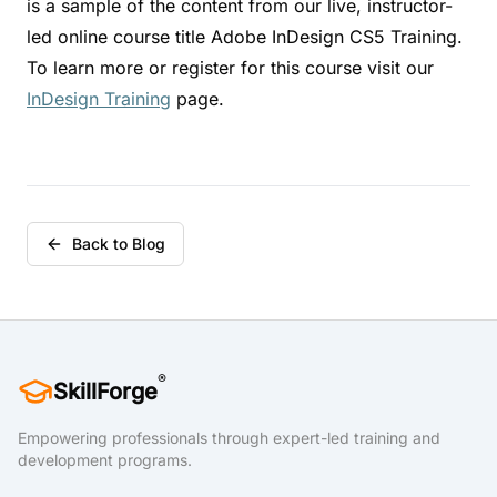
is a sample of the content from our live, instructor-
led online course title Adobe InDesign CS5 Training.
To learn more or register for this course visit our
InDesign Training
page.
Back to Blog
®
SkillForge
Empowering professionals through expert-led training and
development programs.