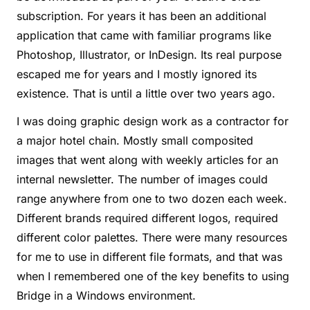
subscription. For years it has been an additional
application that came with familiar programs like
Photoshop, Illustrator, or InDesign. Its real purpose
escaped me for years and I mostly ignored its
existence. That is until a little over two years ago.
I was doing graphic design work as a contractor for
a major hotel chain. Mostly small composited
images that went along with weekly articles for an
internal newsletter. The number of images could
range anywhere from one to two dozen each week.
Different brands required different logos, required
different color palettes. There were many resources
for me to use in different file formats, and that was
when I remembered one of the key benefits to using
Bridge in a Windows environment.