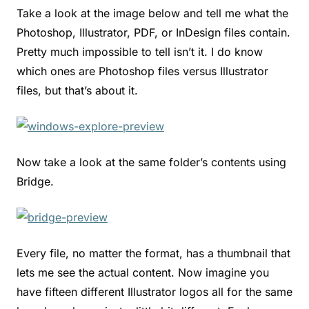
Take a look at the image below and tell me what the
Photoshop, Illustrator, PDF, or InDesign files contain.
Pretty much impossible to tell isn’t it. I do know
which ones are Photoshop files versus Illustrator
files, but that’s about it.
Now take a look at the same folder’s contents using
Bridge.
Every file, no matter the format, has a thumbnail that
lets me see the actual content. Now imagine you
have fifteen different Illustrator logos all for the same