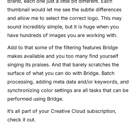
brand, each one just a little bit different. Each
thumbnail would let me see the subtle differences
and allow me to select the correct logo. This may
sound incredibly simple, but it is huge when you
have hundreds of images you are working with.
Add to that some of the filtering features Bridge
makes available and you too many find yourself
singing its praises. And that barely scratches the
surface of what you can do with Bridge. Batch
processing, adding meta data and/or keywords, and
synchronizing color settings are all tasks that can be
performed using Bridge.
It’s all part of your Creative Cloud subscription,
check it out.