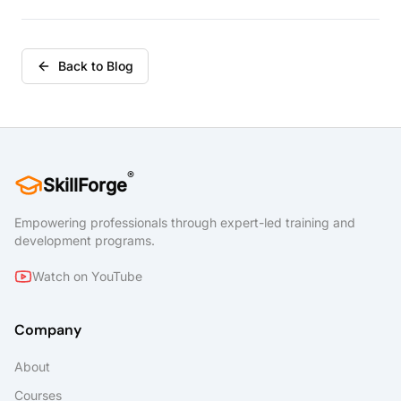
Back to Blog
®
SkillForge
Empowering professionals through expert-led training and
development programs.
Watch on YouTube
Company
About
Courses