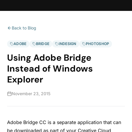
Back to Blog
ADOBE
BRIDGE
INDESIGN
PHOTOSHOP
Using Adobe Bridge
Instead of Windows
Explorer
November 23, 2015
Adobe Bridge CC is a separate application that can
be downloaded as part of your Creative Cloud