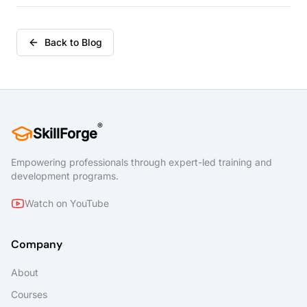
prepare students interested in the Microsoft
Office Specialist Program for the Word
Associate (Office 365 and Office 2019):
Back to Blog
Exam MO-100 and Word Expert (Office 365
and Office 2019): Exam MO-101 certification
exams.
®
SkillForge
Empowering professionals through expert-led training and
development programs.
Watch on YouTube
Company
About
Courses