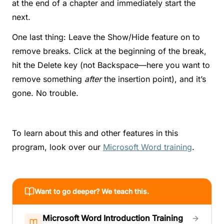
at the end of a chapter and immediately start the
next.
One last thing: Leave the Show/Hide feature on to
remove breaks. Click at the beginning of the break,
hit the Delete key (not Backspace—here you want to
remove something
after
the insertion point), and it’s
gone. No trouble.
To learn about this and other features in this
program, look over our
Microsoft Word training
.
Want to go deeper? We teach this.
Microsoft Word Introduction Training