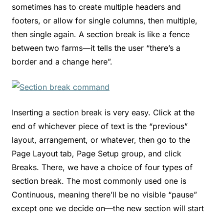
sometimes has to create multiple headers and
footers, or allow for single columns, then multiple,
then single again. A section break is like a fence
between two farms—it tells the user “there’s a
border and a change here”.
Inserting a section break is very easy. Click at the
end of whichever piece of text is the “previous”
layout, arrangement, or whatever, then go to the
Page Layout tab, Page Setup group, and click
Breaks. There, we have a choice of four types of
section break. The most commonly used one is
Continuous, meaning there’ll be no visible “pause”
except one we decide on—the new section will start