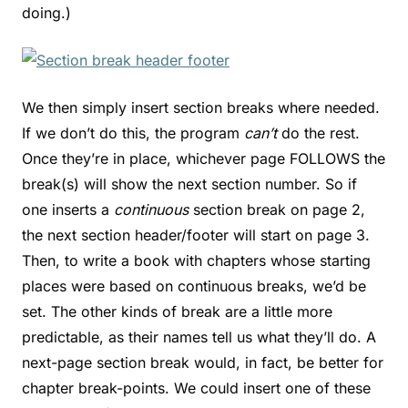
doing.)
We then simply insert section breaks where needed.
If we don’t do this, the program
can’t
do the rest.
Once they’re in place, whichever page FOLLOWS the
break(s) will show the next section number. So if
one inserts a
continuous
section break on page 2,
the next section header/footer will start on page 3.
Then, to write a book with chapters whose starting
places were based on continuous breaks, we’d be
set. The other kinds of break are a little more
predictable, as their names tell us what they’ll do. A
next-page section break would, in fact, be better for
chapter break-points. We could insert one of these