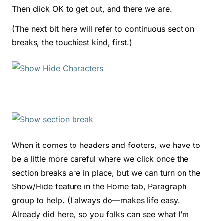
Then click OK to get out, and there we are.
(The next bit here will refer to continuous section
breaks, the touchiest kind, first.)
When it comes to headers and footers, we have to
be a little more careful where we click once the
section breaks are in place, but we can turn on the
Show/Hide feature in the Home tab, Paragraph
group to help. (I always do—makes life easy.
Already did here, so you folks can see what I’m