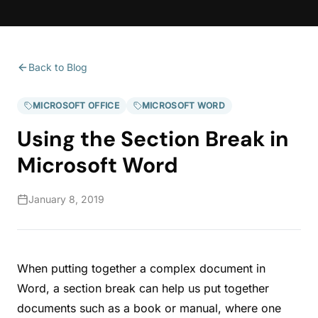
Back to Blog
MICROSOFT OFFICE
MICROSOFT WORD
Using the Section Break in
Microsoft Word
January 8, 2019
When putting together a complex document in
Word, a section break can help us put together
documents such as a book or manual, where one