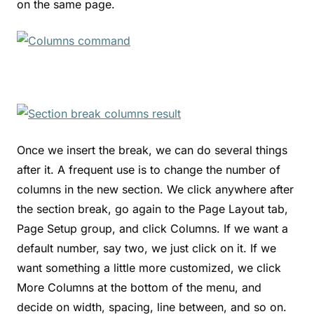
on the same page.
Once we insert the break, we can do several things
after it. A frequent use is to change the number of
columns in the new section. We click anywhere after
the section break, go again to the Page Layout tab,
Page Setup group, and click Columns. If we want a
default number, say two, we just click on it. If we
want something a little more customized, we click
More Columns at the bottom of the menu, and
decide on width, spacing, line between, and so on.