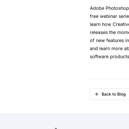
Adobe Photoshop 
free webinar serie
learn how Creativ
releases the mome
of new features i
and learn more a
software products
Back to Blog