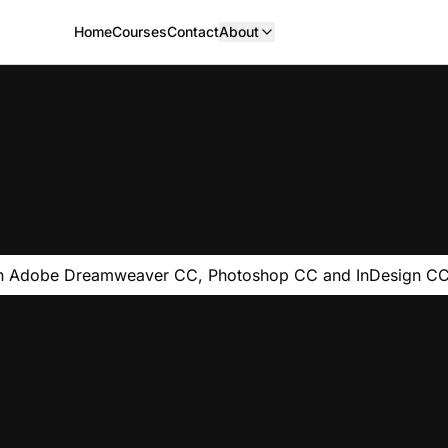
Home
Courses
Contact
About