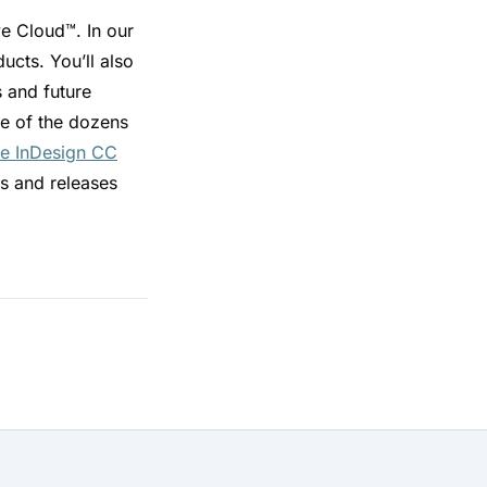
 Cloud™. In our
ucts. You’ll also
s and future
me of the dozens
e InDesign CC
s and releases