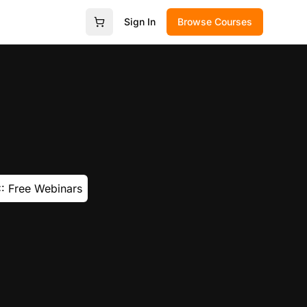
Sign In
Browse Courses