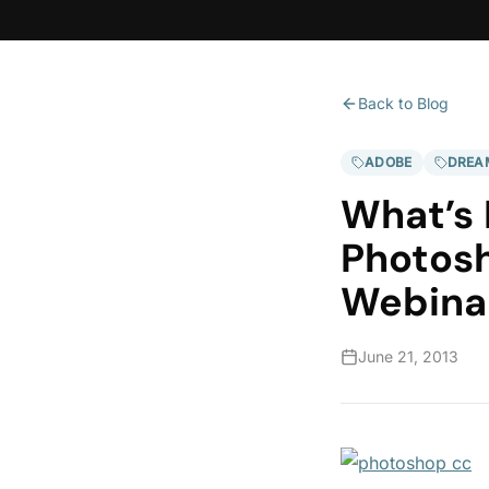
Back to Blog
ADOBE
DREA
What’s
Photosh
Webina
June 21, 2013