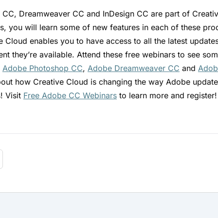
CC, Dreamweaver CC and InDesign CC are part of Creative
s, you will learn some of new features in each of these prod
e Cloud enables you to have access to all the latest update
nt they’re available. Attend these free webinars to see so
n
Adobe Photoshop CC
,
Adobe Dreamweaver CC
and
Adob
bout how Creative Cloud is changing the way Adobe update
! Visit
Free Adobe CC Webinars
to learn more and register!