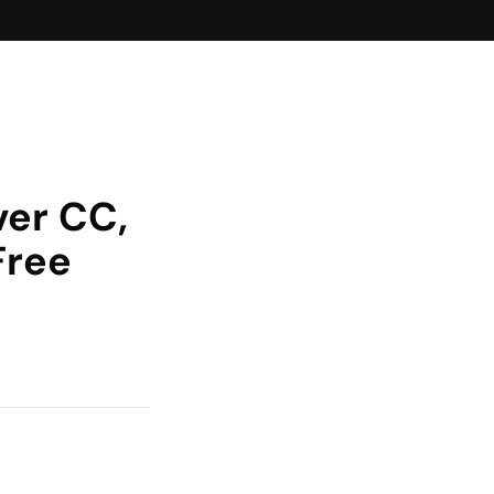
er CC,
Free