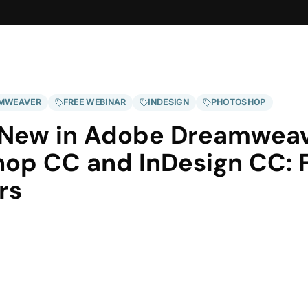
MWEAVER
FREE WEBINAR
INDESIGN
PHOTOSHOP
 New in Adobe Dreamweav
op CC and InDesign CC: 
rs