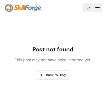
Post not found
This post may not have been imported yet.
Back to Blog