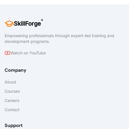
®
SkillForge
Empowering professionals through expert-led training and
development programs.
Watch on YouTube
Company
About
Courses
Careers
Contact
Support