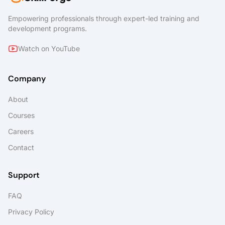
Empowering professionals through expert-led training and
development programs.
Watch on YouTube
Company
About
Courses
Careers
Contact
Support
FAQ
Privacy Policy