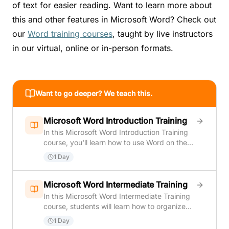
of text for easier reading. Want to learn more about
this and other features in Microsoft Word? Check out
our
Word training courses
, taught by live instructors
in our virtual, online or in-person formats.
Want to go deeper? We teach this.
Microsoft Word Introduction Training
In this Microsoft Word Introduction Training
course, you'll learn how to use Word on the
desktop to create and edit simple
1 Day
documents, format documents, add tables
and lists, add design elements and layout
options, and proof documents. This course
Microsoft Word Intermediate Training
also helps prepare students interested in the
In this Microsoft Word Intermediate Training
Microsoft Office Specialist Program for the
course, students will learn how to organize
Word Associate (Office 365 and Office
content using tables and charts, customize
1 Day
2019): Exam MO-100 and Word Expert
formats using styles and themes, insert