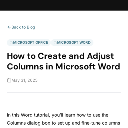
Back to Blog
MICROSOFT OFFICE
MICROSOFT WORD
How to Create and Adjust
Columns in Microsoft Word
May 31, 2025
In this Word tutorial, you’ll learn how to use the
Columns dialog box to set up and fine-tune columns