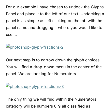
For our example I have chosen to undock the Glyphs
Panel and place it to the left of our text. Undocking a
panel is as simple as left clicking on the tab with the
panel name and dragging it where you would like to
use it.
Our next step is to narrow down the glyph choices.
You will find a drop-down menu in the center of the
panel. We are looking for Numerators.
The only thing we will find within the Numerators
category will be numbers 0-9 all classified as