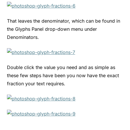
That leaves the denominator, which can be found in
the Glyphs Panel drop-down menu under
Denominators.
Double click the value you need and as simple as
these few steps have been you now have the exact
fraction your text requires.