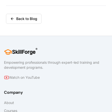
Back to Blog
®
SkillForge
Empowering professionals through expert-led training and
development programs.
Watch on YouTube
Company
About
Courses