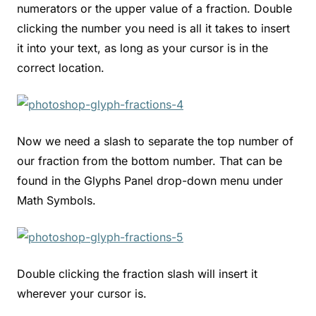
numerators or the upper value of a fraction. Double
clicking the number you need is all it takes to insert
it into your text, as long as your cursor is in the
correct location.
Now we need a slash to separate the top number of
our fraction from the bottom number. That can be
found in the Glyphs Panel drop-down menu under
Math Symbols.
Double clicking the fraction slash will insert it
wherever your cursor is.