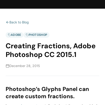
Back to Blog
ADOBE
PHOTOSHOP
Creating Fractions, Adobe
Photoshop CC 2015.1
December 28, 2015
Photoshop’s Glyphs Panel can
create custom fractions.