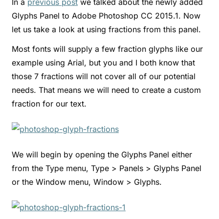
In a
previous post
we talked about the newly added
Glyphs Panel to Adobe Photoshop CC 2015.1. Now
let us take a look at using fractions from this panel.
Most fonts will supply a few fraction glyphs like our
example using Arial, but you and I both know that
those 7 fractions will not cover all of our potential
needs. That means we will need to create a custom
fraction for our text.
We will begin by opening the Glyphs Panel either
from the Type menu, Type > Panels > Glyphs Panel
or the Window menu, Window > Glyphs.