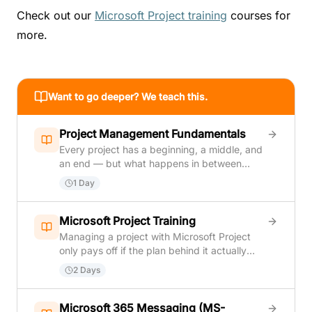
Check out our
Microsoft Project training
courses for
more.
Want to go deeper? We teach this.
Project Management Fundamentals
Every project has a beginning, a middle, and
an end — but what happens in between
determines whether it succeeds or fails.
1 Day
Project Management Fundamentals gives
you the practical tools and vocabulary to
take charge of that journey with confidence.
Microsoft Project Training
In one focused day, you will move from
Managing a project with Microsoft Project
understanding what makes something a
only pays off if the plan behind it actually
project (versus just ongoing work) all the way
holds up once real work starts. This course
2 Days
through closing it out and writing the final
covers both sides of that: building a solid
report. Along the way you will learn how to
project plan from scratch — tasks, task
define scope before work begins, build a
relationships, resources, and a realistic
Microsoft 365 Messaging (MS-