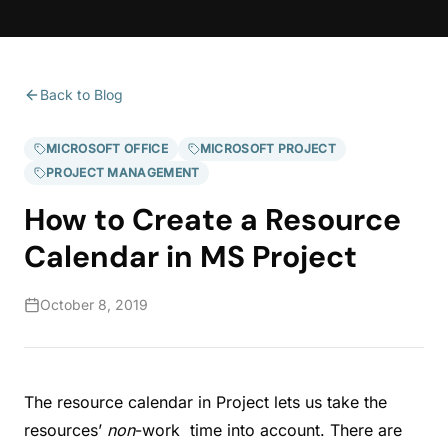
Back to Blog
MICROSOFT OFFICE
MICROSOFT PROJECT
PROJECT MANAGEMENT
How to Create a Resource
Calendar in MS Project
October 8, 2019
The resource calendar in Project lets us take the
resources’
non
-work time into account. There are