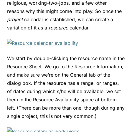
religious, working-two-jobs, and a few other
reasons why this might come into play. So once the
project
calendar is established, we can create a
variation of it as a
resource
calendar.
We start by double-clicking the resource name in the
Resource Sheet. We go to the Resource Information,
and make sure we’re on the General tab of the
dialog box. If the resource has a range, or ranges,
of dates during which s/he will be available, we set
them in the Resource Availability space at bottom
left. (There can be more than one, though during any
single project, this is not very common.)