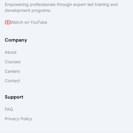
Empowering professionals through expert-led training and
development programs.
Watch on YouTube
Company
About
Courses
Careers
Contact
Support
FAQ
Privacy Policy