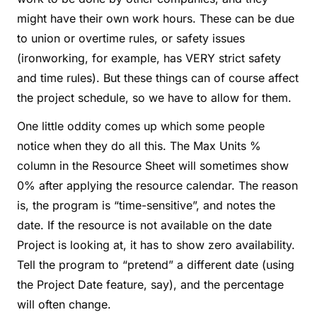
might have their own work hours. These can be due
to union or overtime rules, or safety issues
(ironworking, for example, has VERY strict safety
and time rules). But these things can of course affect
the project schedule, so we have to allow for them.
One little oddity comes up which some people
notice when they do all this. The Max Units %
column in the Resource Sheet will sometimes show
0% after applying the resource calendar. The reason
is, the program is “time-sensitive”, and notes the
date. If the resource is not available on the date
Project is looking at, it has to show zero availability.
Tell the program to “pretend” a different date (using
the Project Date feature, say), and the percentage
will often change.