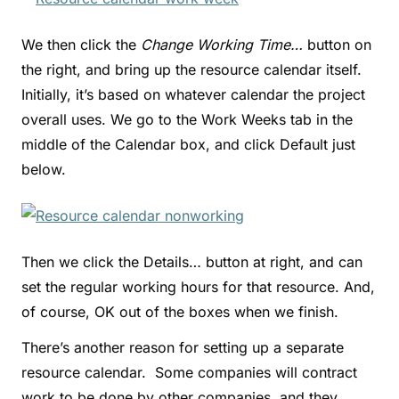
We then click the
Change Working Time…
button on
the right, and bring up the resource calendar itself.
Initially, it’s based on whatever calendar the project
overall uses. We go to the Work Weeks tab in the
middle of the Calendar box, and click Default just
below.
Then we click the Details… button at right, and can
set the regular working hours for that resource. And,
of course, OK out of the boxes when we finish.
There’s another reason for setting up a separate
resource calendar. Some companies will contract
work to be done by other companies, and they