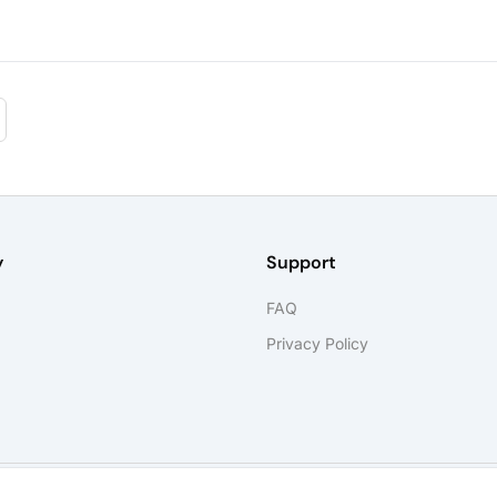
y
Support
FAQ
Privacy Policy