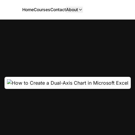
Home
Courses
Contact
About