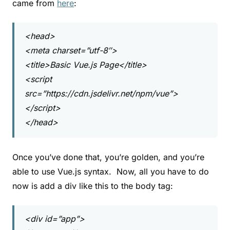
came from
here
:
<head>
<meta charset=”utf-8″>
<title>Basic Vue.js Page</title>
<script
src=”https://cdn.jsdelivr.net/npm/vue”>
</script>
</head>
Once you’ve done that, you’re golden, and you’re
able to use Vue.js syntax. Now, all you have to do
now is add a div like this to the body tag:
<div id=”app”>