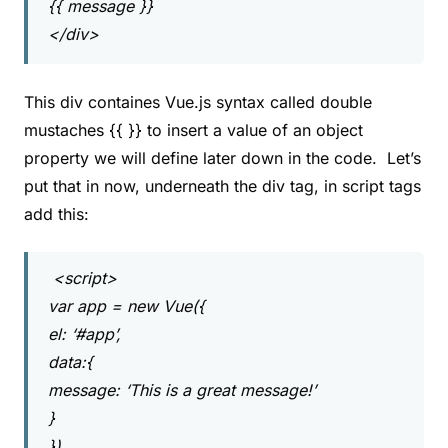
{{ message }}
</div>
This div containes Vue.js syntax called double
mustaches {{ }} to insert a value of an object
property we will define later down in the code. Let’s
put that in now, underneath the div tag, in script tags
add this:
<script>
var app = new Vue({
el: ‘#app’,
data:{
message: ‘This is a great message!’
}
})