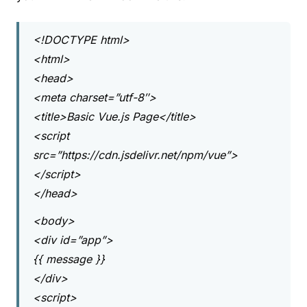
<!DOCTYPE html>
<html>
<head>
<meta charset=”utf-8″>
<title>Basic Vue.js Page</title>
<script
src=”https://cdn.jsdelivr.net/npm/vue”>
</script>
</head>
<body>
<div id=”app”>
{{ message }}
</div>
<script>