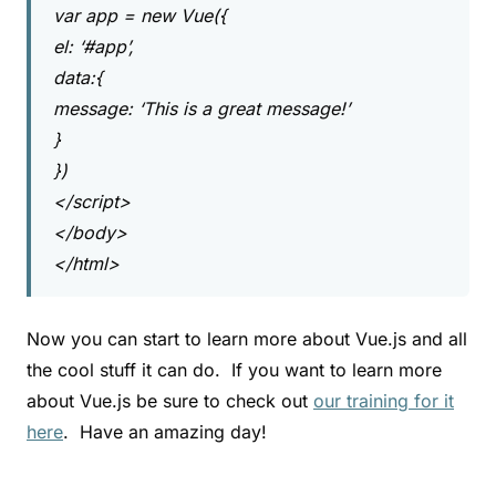
var app = new Vue({
el: ‘#app’,
data:{
message: ‘This is a great message!’
}
})
</script>
</body>
</html>
Now you can start to learn more about Vue.js and all
the cool stuff it can do. If you want to learn more
about Vue.js be sure to check out
our training for it
here
. Have an amazing day!