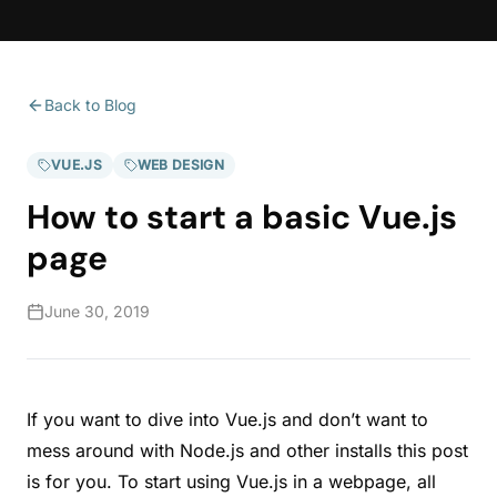
Back to Blog
VUE.JS
WEB DESIGN
How to start a basic Vue.js
page
June 30, 2019
If you want to dive into Vue.js and don’t want to
mess around with Node.js and other installs this post
is for you. To start using Vue.js in a webpage, all