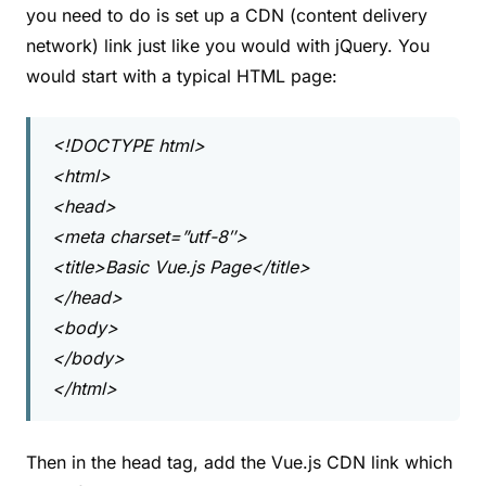
you need to do is set up a CDN (content delivery
network) link just like you would with jQuery. You
would start with a typical HTML page:
<!DOCTYPE html>
<html>
<head>
<meta charset=”utf-8″>
<title>Basic Vue.js Page</title>
</head>
<body>
</body>
</html>
Then in the head tag, add the Vue.js CDN link which