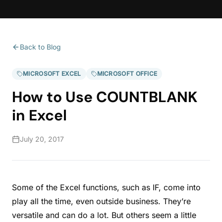
Back to Blog
MICROSOFT EXCEL
MICROSOFT OFFICE
How to Use COUNTBLANK
in Excel
July 20, 2017
Some of the Excel functions, such as IF, come into
play all the time, even outside business. They’re
versatile and can do a lot. But others seem a little