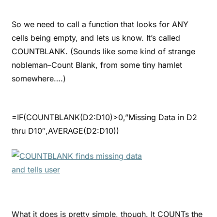
So we need to call a function that looks for ANY
cells being empty, and lets us know. It’s called
COUNTBLANK. (Sounds like some kind of strange
nobleman–Count Blank, from some tiny hamlet
somewhere….)
=IF(COUNTBLANK(D2:D10)>0,”Missing Data in D2
thru D10″,AVERAGE(D2:D10))
What it does is pretty simple, though. It COUNTs the