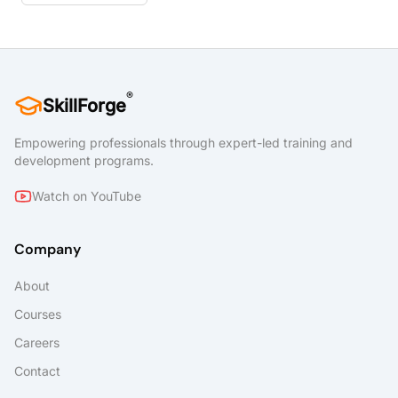
®
SkillForge
Empowering professionals through expert-led training and
development programs.
Watch on YouTube
Company
About
Courses
Careers
Contact