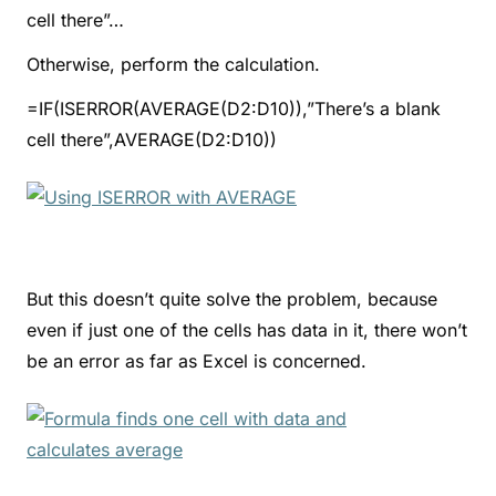
cell there”…
Otherwise, perform the calculation.
=IF(ISERROR(AVERAGE(D2:D10)),”There’s a blank
cell there”,AVERAGE(D2:D10))
But this doesn’t quite solve the problem, because
even if just one of the cells has data in it, there won’t
be an error as far as Excel is concerned.