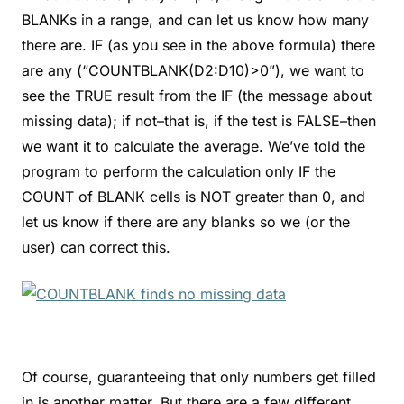
BLANKs in a range, and can let us know how many
there are. IF (as you see in the above formula) there
are any (“COUNTBLANK(D2:D10)>0”), we want to
see the TRUE result from the IF (the message about
missing data); if not–that is, if the test is FALSE–then
we want it to calculate the average. We’ve told the
program to perform the calculation only IF the
COUNT of BLANK cells is NOT greater than 0, and
let us know if there are any blanks so we (or the
user) can correct this.
Of course, guaranteeing that only numbers get filled
in is another matter. But there are a few different