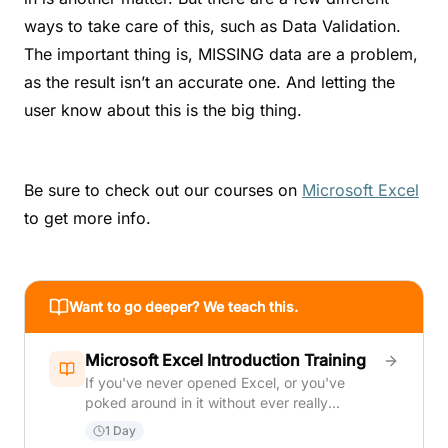
ways to take care of this, such as Data Validation.
The important thing is, MISSING data are a problem,
as the result isn’t an accurate one. And letting the
user know about this is the big thing.
Be sure to check out our courses on
Microsoft Excel
to get more info.
Want to go deeper? We teach this.
Microsoft Excel Introduction Training
If you've never opened Excel, or you've
poked around in it without ever really
learning it, this course is where that changes.
1 Day
The course moves in a deliberate sequence: