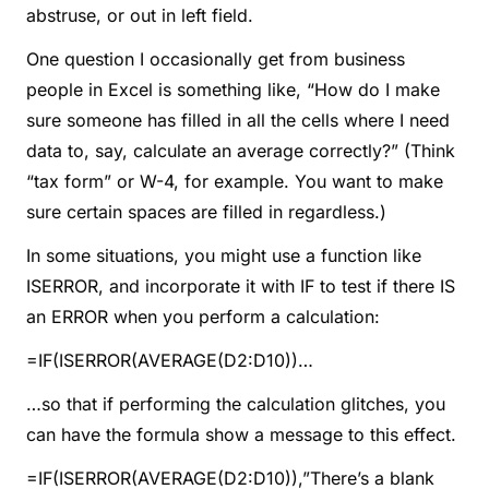
abstruse, or out in left field.
One question I occasionally get from business
people in Excel is something like, “How do I make
sure someone has filled in all the cells where I need
data to, say, calculate an average correctly?” (Think
“tax form” or W-4, for example. You want to make
sure certain spaces are filled in regardless.)
In some situations, you might use a function like
ISERROR, and incorporate it with IF to test if there IS
an ERROR when you perform a calculation:
=IF(ISERROR(AVERAGE(D2:D10))…
…so that if performing the calculation glitches, you
can have the formula show a message to this effect.
=IF(ISERROR(AVERAGE(D2:D10)),”There’s a blank