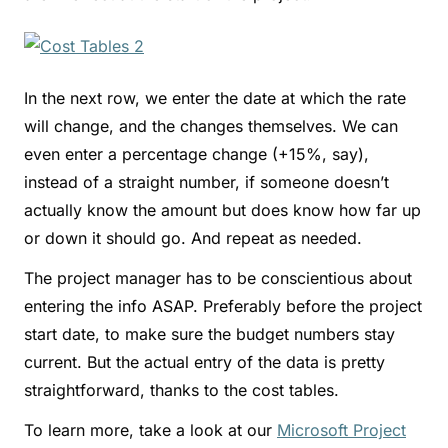
In the next row, we enter the date at which the rate
will change, and the changes themselves. We can
even enter a percentage change (+15%, say),
instead of a straight number, if someone doesn’t
actually know the amount but does know how far up
or down it should go. And repeat as needed.
The project manager has to be conscientious about
entering the info ASAP. Preferably before the project
start date, to make sure the budget numbers stay
current. But the actual entry of the data is pretty
straightforward, thanks to the cost tables.
To learn more, take a look at our
Microsoft Project