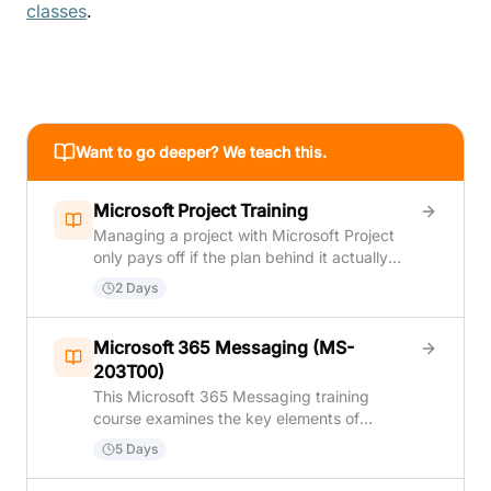
classes
.
Want to go deeper? We teach this.
Microsoft Project Training
Managing a project with Microsoft Project
only pays off if the plan behind it actually
holds up once real work starts. This course
2 Days
covers both sides of that: building a solid
project plan from scratch — tasks, task
relationships, resources, and a realistic
Microsoft 365 Messaging (MS-
schedule — and then keeping that plan
203T00)
accurate once execution begins, tracking
This Microsoft 365 Messaging training
real progress, adjusting for delays, and
course examines the key elements of
reporting status without the whole schedule
Microsoft 365 messaging administration,
5 Days
falling out of sync. Students learn how
including message transport and mail flow,
Microsoft Project calculates a schedule from
messaging security, hygiene, and