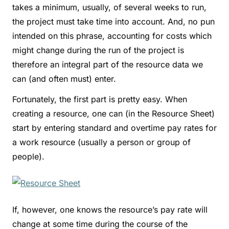
takes a minimum, usually, of several weeks to run,
the project must take time into account. And, no pun
intended on this phrase, accounting for costs which
might change during the run of the project is
therefore an integral part of the resource data we
can (and often must) enter.
Fortunately, the first part is pretty easy. When
creating a resource, one can (in the Resource Sheet)
start by entering standard and overtime pay rates for
a work resource (usually a person or group of
people).
If, however, one knows the resource’s pay rate will
change at some time during the course of the