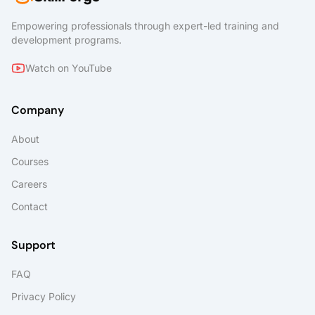
discusses information rights managed
content, message encryption, as well as
Empowering professionals through expert-led training and
labels, policies and rules that support data
development programs.
loss prevention and information protection.
Lastly, you will learn about archiving and
Watch on YouTube
retention in Microsoft 365 as well as data
governance and how to conduct content
searches and investigations. This course
Company
covers data retention policies and tags, in-
place records management for SharePoint,
About
email retention, and how to conduct content
Courses
searches that support eDiscovery
investigations.
Careers
Contact
Support
FAQ
Privacy Policy