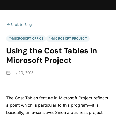
Back to Blog
MICROSOFT OFFICE
MICROSOFT PROJECT
Using the Cost Tables in
Microsoft Project
July 20, 2018
The Cost Tables feature in Microsoft Project reflects
a point which is particular to this program—it is,
basically, time-sensitive. Since a business project