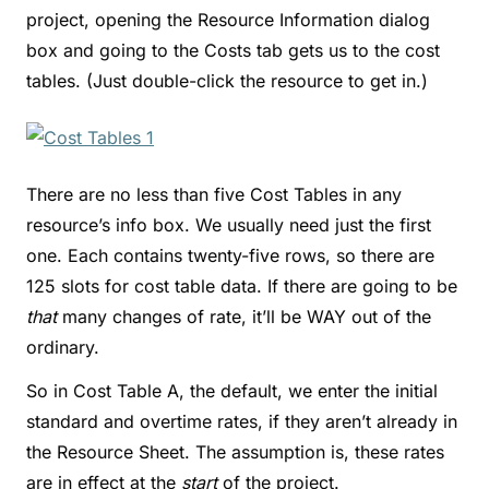
project, opening the Resource Information dialog
box and going to the Costs tab gets us to the cost
tables. (Just double-click the resource to get in.)
There are no less than five Cost Tables in any
resource’s info box. We usually need just the first
one. Each contains twenty-five rows, so there are
125 slots for cost table data. If there are going to be
that
many changes of rate, it’ll be WAY out of the
ordinary.
So in Cost Table A, the default, we enter the initial
standard and overtime rates, if they aren’t already in
the Resource Sheet. The assumption is, these rates
are in effect at the
start
of the project.