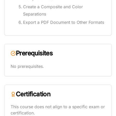
Create a Composite and Color
Separations
Export a PDF Document to Other Formats
Prerequisites
No prerequisites.
Certification
This course does not align to a specific exam or
certification.