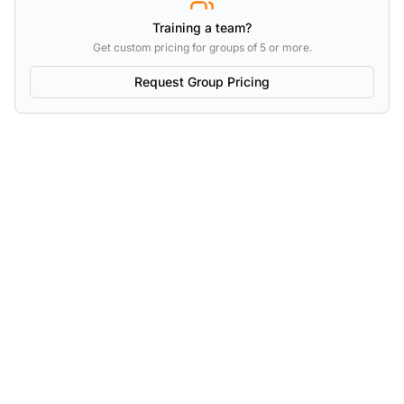
Training a team?
Get custom pricing for groups of 5 or more.
Request Group Pricing