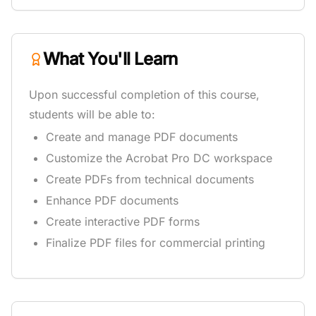
What You'll Learn
Upon successful completion of this course,
students will be able to:
Create and manage PDF documents
Customize the Acrobat Pro DC workspace
Create PDFs from technical documents
Enhance PDF documents
Create interactive PDF forms
Finalize PDF files for commercial printing