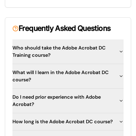
Frequently Asked Questions
Who should take the Adobe Acrobat DC
Training course?
What will I learn in the Adobe Acrobat DC
course?
Do I need prior experience with Adobe
Acrobat?
How long is the Adobe Acrobat DC course?