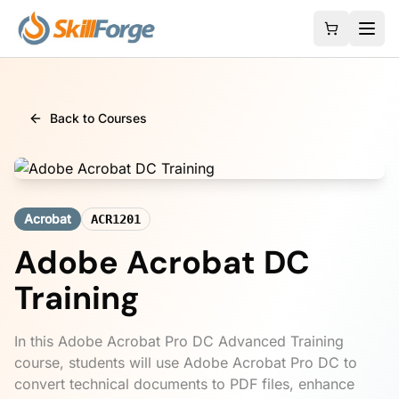
Back to Courses
Acrobat
ACR1201
Adobe Acrobat DC
Training
In this Adobe Acrobat Pro DC Advanced Training
course, students will use Adobe Acrobat Pro DC to
convert technical documents to PDF files, enhance