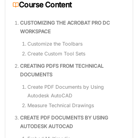
Course Content
CUSTOMIZING THE ACROBAT PRO DC
WORKSPACE
Customize the Toolbars
Create Custom Tool Sets
CREATING PDFS FROM TECHNICAL
DOCUMENTS
Create PDF Documents by Using
Autodesk AutoCAD
Measure Technical Drawings
CREATE PDF DOCUMENTS BY USING
AUTODESK AUTOCAD