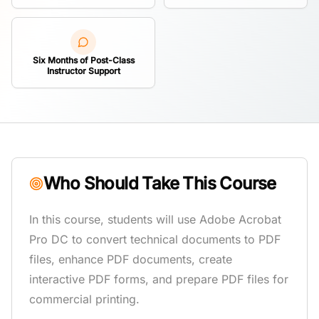
Six Months of Post-Class
Instructor Support
Who Should Take This Course
In this course, students will use Adobe Acrobat
Pro DC to convert technical documents to PDF
files, enhance PDF documents, create
interactive PDF forms, and prepare PDF files for
commercial printing.