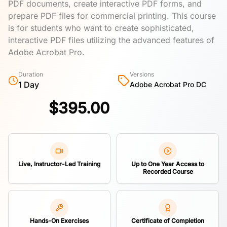
PDF documents, create interactive PDF forms, and
prepare PDF files for commercial printing. This course
is for students who want to create sophisticated,
interactive PDF files utilizing the advanced features of
Adobe Acrobat Pro.
Duration
Versions
1 Day
Adobe Acrobat Pro DC
$
395.00
Live, Instructor-Led Training
Up to One Year Access to
Recorded Course
Hands-On Exercises
Certificate of Completion