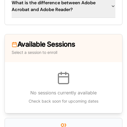
What is the difference between Adobe
Acrobat and Adobe Reader?
Available Sessions
Select a session to enroll
No sessions currently available
Check back soon for upcoming dates