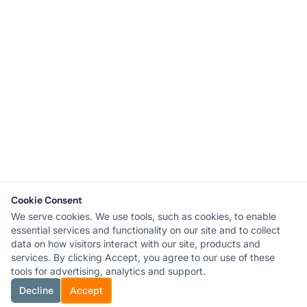
Cookie Consent
We serve cookies. We use tools, such as cookies, to enable
essential services and functionality on our site and to collect
data on how visitors interact with our site, products and
services. By clicking Accept, you agree to our use of these
tools for advertising, analytics and support.
Decline
Accept