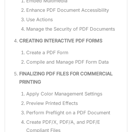
Embed Multimedia
Enhance PDF Document Accessibility
Use Actions
Manage the Security of PDF Documents
CREATING INTERACTIVE PDF FORMS
Create a PDF Form
Compile and Manage PDF Form Data
FINALIZING PDF FILES FOR COMMERCIAL
PRINTING
Apply Color Management Settings
Preview Printed Effects
Perform Preflight on a PDF Document
Create PDF/X, PDF/A, and PDF/E
Compliant Files