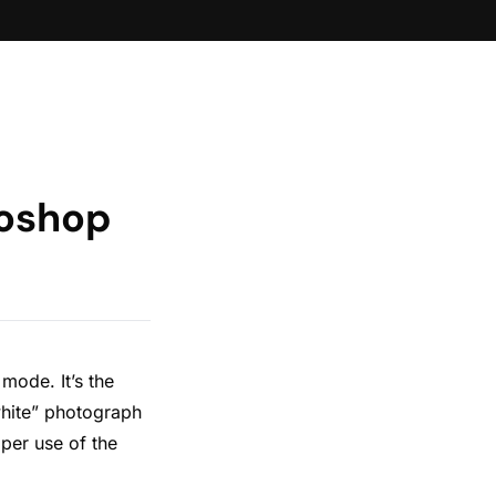
toshop
mode. It’s the
white” photograph
per use of the