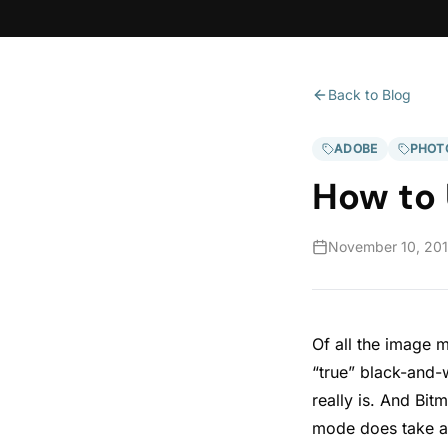
Back to Blog
ADOBE
PHOT
How to
November 10, 20
Of all the image 
“true” black-and-
really is. And Bi
mode does take a 