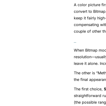
A color picture f
convert to Bitmap.
keep it fairly hi
compensating with
couple of other th
When Bitmap mode
resolution—usuall
leave it alone. In
The other is “Meth
the final appeara
The first choice,
5
straightforward rul
(the possible rang