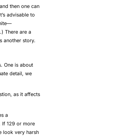
 and then one can
t’s advisable to
hite—
.) There are a
s another story.
. One is about
ate detail, we
ion, as it affects
es a
k. If 129 or more
re look very harsh