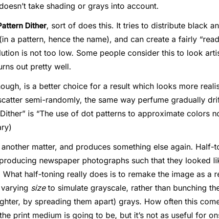
 doesn’t take shading or grays into account.
, sort of does this. It tries to distribute black 
Pattern Dither
 (in a pattern, hence the name), and can create a fairly “re
ution is not too low. Some people consider this to look arti
rns out pretty well.
hough, is a better choice for a result which looks more realis
scatter semi-randomly, the same way perfume gradually drift
“Dither” is “The use of dot patterns to approximate colors no
ary)
 another matter, and produces something else again. Half-
n producing newspaper photographs such that they looked li
 What half-toning really does is to remake the image as a 
f varying
size
to simulate grayscale, rather than bunching th
ighter, by spreading them apart) grays. How often this com
e print medium is going to be, but it’s not as useful for o