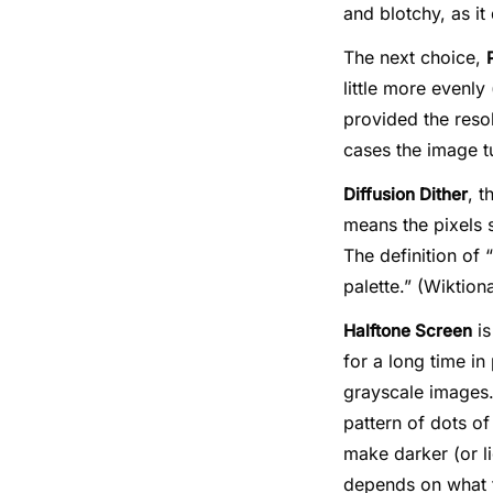
and blotchy, as it
The next choice,
little more evenly
provided the resol
cases the image tu
, t
Diffusion Dither
means the pixels 
The definition of 
palette.” (Wiktion
is
Halftone Screen
for a long time i
grayscale images.
pattern of dots o
make darker (or l
depends on what th