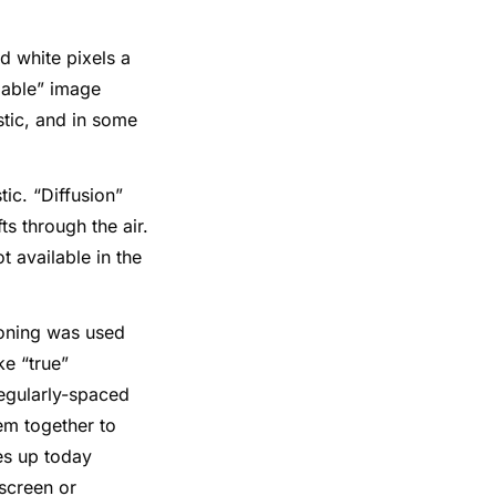
and white pixels a
adable” image
stic, and in some
tic. “Diffusion”
s through the air.
t available in the
toning was used
ke “true”
regularly-spaced
em together to
es up today
nscreen or