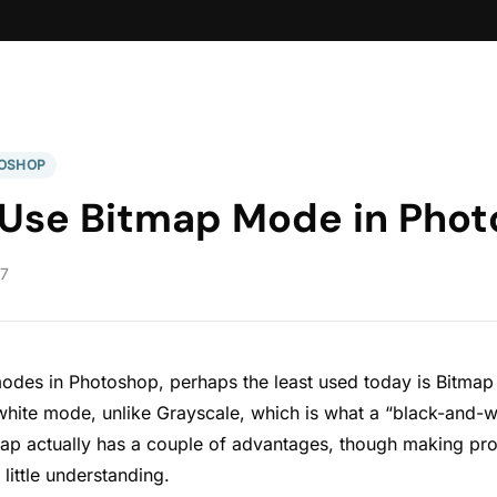
OSHOP
 Use Bitmap Mode in Pho
17
modes in Photoshop, perhaps the least used today is Bitmap 
white mode, unlike Grayscale, which is what a “black-and-
tmap actually has a couple of advantages, though making pro
little understanding.