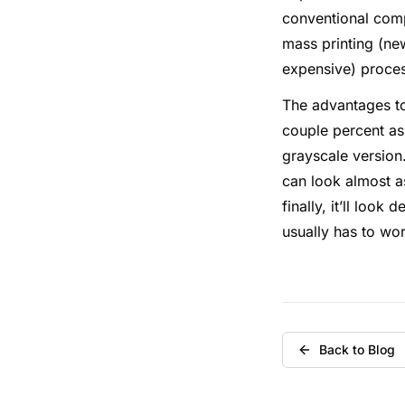
conventional compu
mass printing (ne
expensive) proce
The advantages to
couple percent as 
grayscale version
can look almost as
finally, it’ll look
usually has to wo
Back to Blog