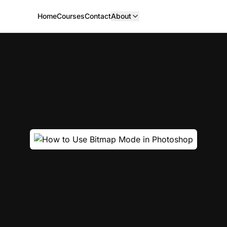
Home
Courses
Contact
About