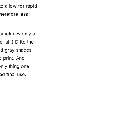
to allow for rapid
herefore less
sometimes only a
r all.) Ditto the
ted gray shades
o print. And
only thing one
d final use.