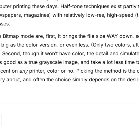
ter printing these days. Half-tone techniques exist partly 
wspapers, magazines) with relatively low-res, high-speed (t
sses.
 Bitmap mode are, first, it brings the file size WAY down, 
big as the color version, or even less. (Only two colors, afte
. Second, though it won’t have color, the detail and simula
 good as a true grayscale image, and take a lot less time t
 decent on
any
printer, color or no. Picking the method is the 
rry about, and often the choice simply depends on the desire