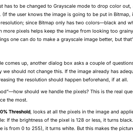
irst has to be changed to Grayscale mode to drop color out,
 (If the user knows the image is going to be put in Bitmap, i
gh-resolution; since Bitmap only has two colors—black and w
 more pixels helps keep the image from looking too grainy
ings one can do to make a grayscale image better, but that’
 comes up, another dialog box asks a couple of questions
y we should not change this. If the image already has adequ
creasing the resolution should happen beforehand, if at all.
od”—how should we handle the pixels? This is the real quest
nce the most.
, looks at all the pixels in the image and appli
0% Threshold
e: If the brightness of the pixel is 128 or less, it turns blac
e is from 0 to 255), it turns white. But this makes the pictu