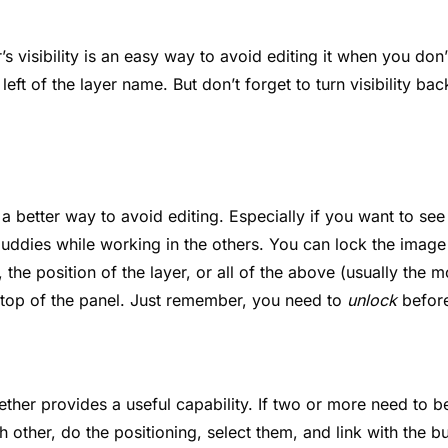
r’s visibility is an easy way to avoid editing it when you don’
 left of the layer name. But don’t forget to turn visibility b
 a better way to avoid editing. Especially if you want to se
 buddies while working in the others. You can lock the image 
, the position of the layer, or all of the above (usually the
e top of the panel. Just remember, you need to
unlock
before
ether provides a useful capability. If two or more need to b
ch other, do the positioning, select them, and link with the bu