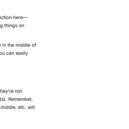
function here—
ng things on
e in the middle of
ou can easily
they’re not
r(s). Remember,
middle, etc. will