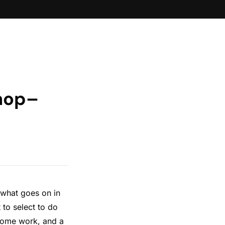
shop–
 what goes on in
 to select to do
 some work, and a