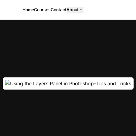
Home
Courses
Contact
About