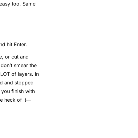
s easy too. Same
d hit Enter.
, or cut and
 don’t smear the
LOT of layers. In
red and stopped
you finish with
he heck of it—