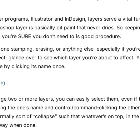
her programs, Illustrator and InDesign, layers serve a vital 
oshop layer is basically oil paint that never dries. So keepi
ill you’re SURE you don’t need to is good procedure.
lone stamping, erasing, or anything else, especially if you’r
ct, glance over to see which layer you’re about to affect. Y
ne by clicking its name once.
ge two or more layers, you can easily select them, even if 
king the one’s name and control/command-clicking the othe
mally sort of “collapse” such that whatever’s on top, in the 
 way when done.