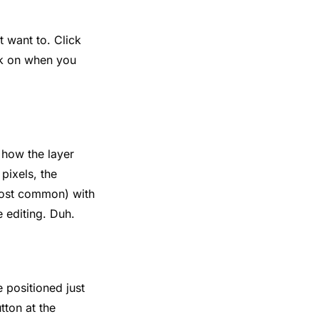
t want to. Click
ack on when you
e how the layer
pixels, the
 most common) with
 editing. Duh.
e positioned just
tton at the