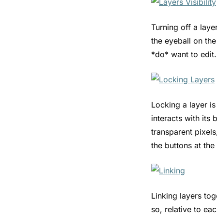
Turning off a laye
the eyeball on the
*do* want to edit.
Locking a layer is
interacts with its
transparent pixels
the buttons at th
Linking layers tog
so, relative to ea