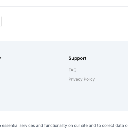
y
Support
FAQ
Privacy Policy
®
©
2026
SkillForge
. All rights reserved.
ssential services and functionality on our site and to collect data on 