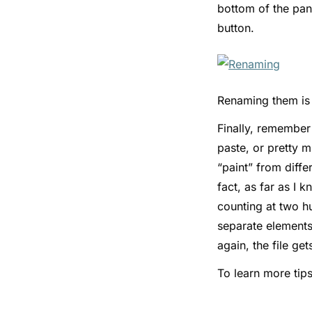
bottom of the pan
button.
Renaming them is 
Finally, remembe
paste, or pretty 
“paint” from diff
fact, as far as I 
counting at two h
separate elements—
again, the file ge
To learn more tips