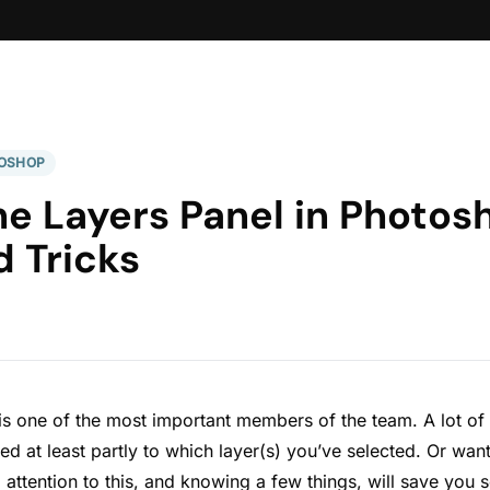
OSHOP
he Layers Panel in Photo
d Tricks
is one of the most important members of the team. A lot of
ed at least partly to which layer(s) you’ve selected. Or want
g attention to this, and knowing a few things, will save you