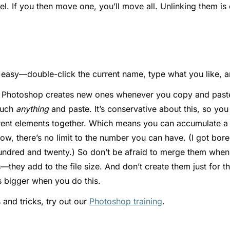
el. If you then move one, you’ll move all. Unlinking them i
easy—double-click the current name, type what you like, an
r Photoshop creates new ones whenever you copy and paste
much
anything
and paste. It’s conservative about this, so you
erent elements together. Which means you can accumulate a 
know, there’s no limit to the number you can have. (I got bo
undred and twenty.) So don’t be afraid to merge them when 
they add to the file size. And don’t create them just for t
ts bigger when you do this.
 and tricks, try out our
Photoshop training
.