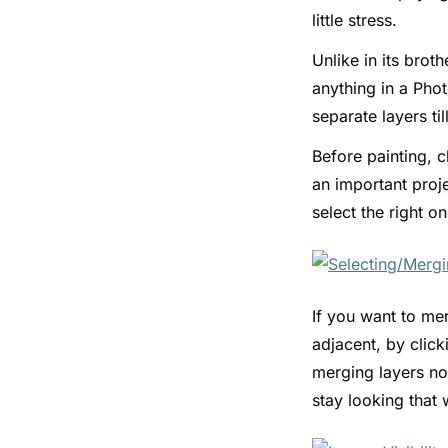
little stress.
Unlike in its brot
anything in a Phot
separate layers t
Before painting, c
an important proje
select the right o
If you want to mer
adjacent, by clic
merging layers nor
stay looking that