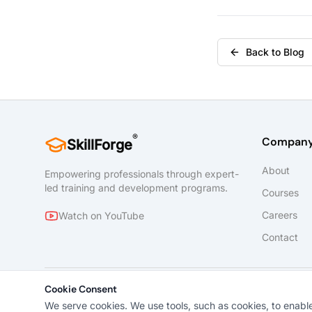
Back to Blog
®
Compan
SkillForge
About
Empowering professionals through expert-
led training and development programs.
Courses
Careers
Watch on YouTube
Contact
Cookie Consent
We serve cookies. We use tools, such as cookies, to enable e