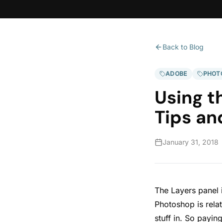
Back to Blog
ADOBE
PHOT
Using t
Tips an
January 31, 2018
The Layers panel 
Photoshop is relat
stuff in. So payin