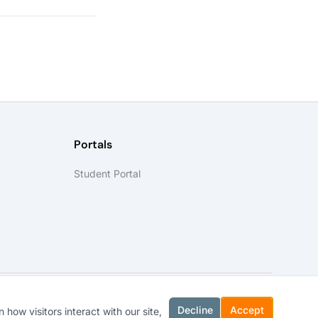
Portals
Student Portal
Decline
Accept
how visitors interact with our site,