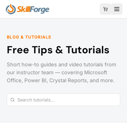
BLOG & TUTORIALS
Free Tips & Tutorials
Short how-to guides and video tutorials from
our instructor team — covering Microsoft
Office, Power BI, Crystal Reports, and more.