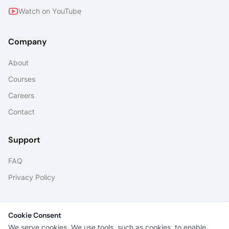
Watch on YouTube
Company
About
Courses
Careers
Contact
Support
FAQ
Privacy Policy
Portals
Cookie Consent
Student Portal
We serve cookies. We use tools, such as cookies, to enable