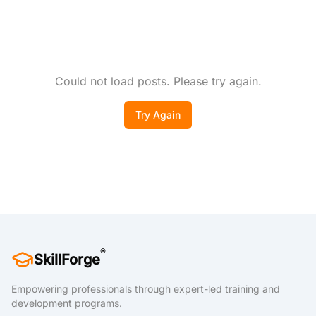
Could not load posts. Please try again.
Try Again
®
SkillForge
Empowering professionals through expert-led training and
development programs.